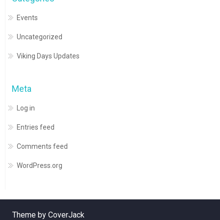
Events
Uncategorized
Viking Days Updates
Meta
Log in
Entries feed
Comments feed
WordPress.org
Theme by CoverJack