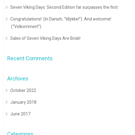
Seven Viking Days: Second Edition far surpasses the first
Congratulations! (In Danish, “tillykke!”) And welcome!
(“Velkommen!”)
Sales of Seven Viking Days Are Brisk!
Recent Comments
Archives
October 2022
January 2018
June 2017
Categories