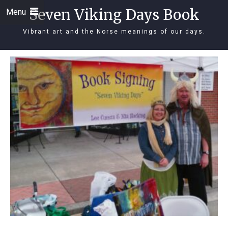
Seven Viking Days Book
Menu
Vibrant art and the Norse meanings of our days.