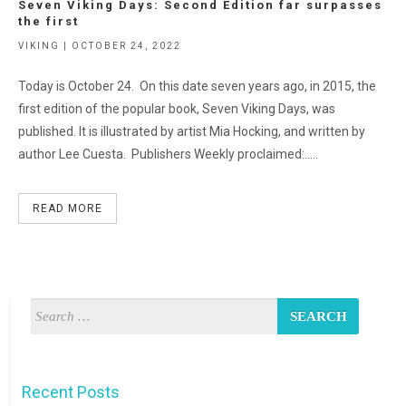
Seven Viking Days: Second Edition far surpasses
the first
VIKING | OCTOBER 24, 2022
Today is October 24. On this date seven years ago, in 2015, the
first edition of the popular book, Seven Viking Days, was
published. It is illustrated by artist Mia Hocking, and written by
author Lee Cuesta. Publishers Weekly proclaimed:…..
READ MORE
Recent Posts